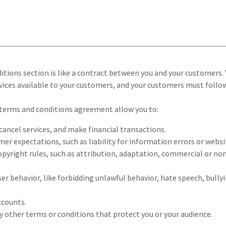
itions section is like a contract between you and your customers.
ices available to your customers, and your customers must follow
terms and conditions agreement allow you to:
ancel services, and make financial transactions.
r expectations, such as liability for information errors or webs
opyright rules, such as attribution, adaptation, commercial or n
user behavior, like forbidding unlawful behavior, hate speech, bull
ccounts.
 other terms or conditions that protect you or your audience.