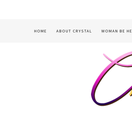
HOME
ABOUT CRYSTAL
WOMAN BE H