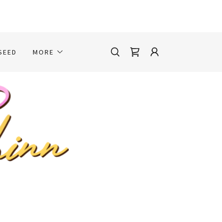
SEED
MORE