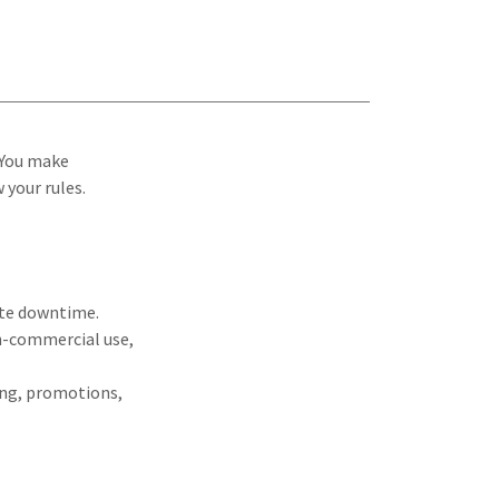
 You make
 your rules.
ite downtime.
on-commercial use,
ying, promotions,