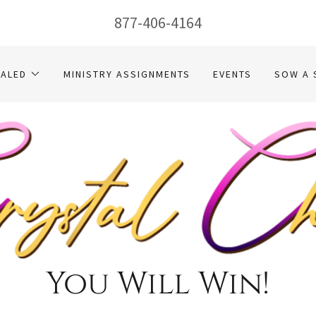
877-406-4164
EALED
MINISTRY ASSIGNMENTS
EVENTS
SOW A 
You Will Win!