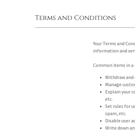
Terms and Conditions
Your Terms and Cond
information and serv
Common items in a 
Withdraw and c
Manage custome
Explain your c
etc.
Set rules for 
spam, etc.
Disable user a
Write down any